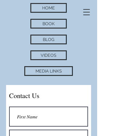
HOME
BOOK
BLOG
VIDEOS
MEDIA LINKS
Contact Us